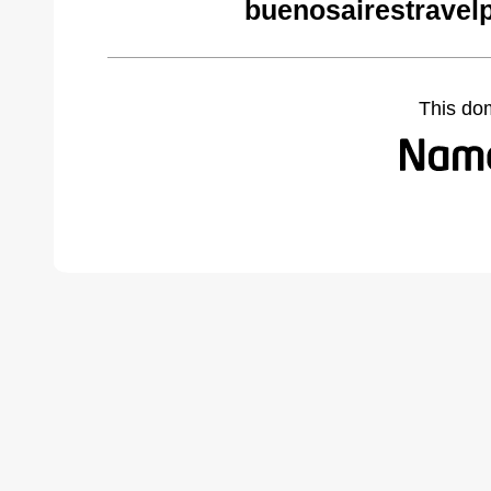
buenosairestravel
This do